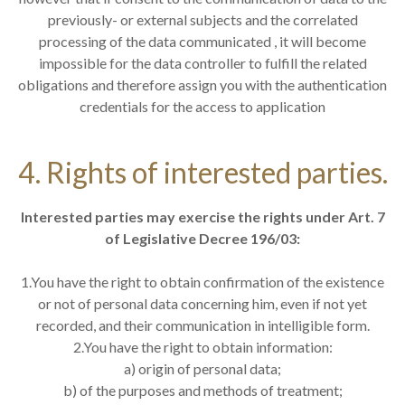
previously- or external subjects and the correlated
processing of the data communicated , it will become
impossible for the data controller to fulfill the related
obligations and therefore assign you with the authentication
credentials for the access to application
4. Rights of interested parties.
Interested parties may exercise the rights under Art. 7
of Legislative Decree 196/03:
1.You have the right to obtain confirmation of the existence
or not of personal data concerning him, even if not yet
recorded, and their communication in intelligible form.
2.You have the right to obtain information:
a) origin of personal data;
b) of the purposes and methods of treatment;