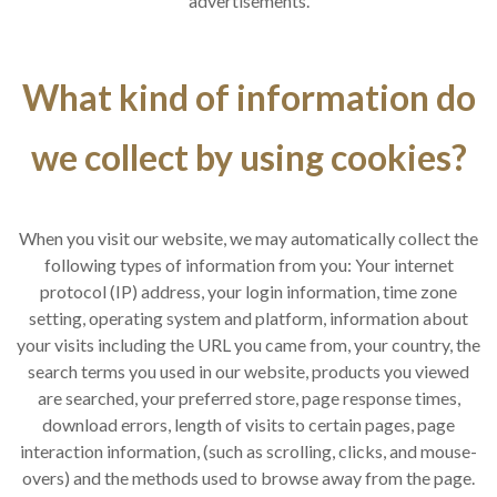
advertisements.
What kind of information do
we collect by using cookies?
When you visit our website, we may automatically collect the
following types of information from you: Your internet
protocol (IP) address, your login information, time zone
setting, operating system and platform, information about
your visits including the URL you came from, your country, the
search terms you used in our website, products you viewed
are searched, your preferred store, page response times,
download errors, length of visits to certain pages, page
interaction information, (such as scrolling, clicks, and mouse-
overs) and the methods used to browse away from the page.