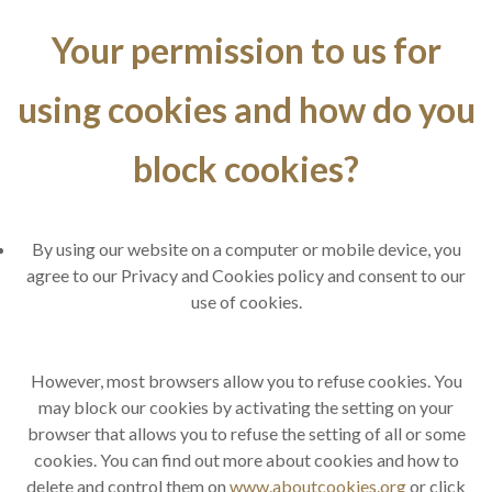
Your permission to us for
using cookies and how do you
block cookies?
By using our website on a computer or mobile device, you
agree to our Privacy and Cookies policy and consent to our
use of cookies.
However, most browsers allow you to refuse cookies. You
may block our cookies by activating the setting on your
browser that allows you to refuse the setting of all or some
cookies. You can find out more about cookies and how to
delete and control them on
www.aboutcookies.org
or click