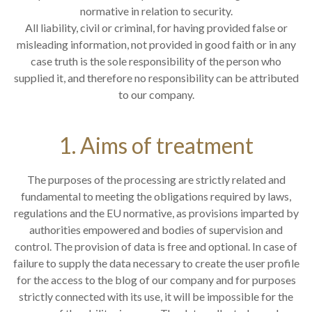
normative in relation to security.
All liability, civil or criminal, for having provided false or
misleading information, not provided in good faith or in any
case truth is the sole responsibility of the person who
supplied it, and therefore no responsibility can be attributed
to our company.
1. Aims of treatment
The purposes of the processing are strictly related and
fundamental to meeting the obligations required by laws,
regulations and the EU normative, as provisions imparted by
authorities empowered and bodies of supervision and
control. The provision of data is free and optional. In case of
failure to supply the data necessary to create the user profile
for the access to the blog of our company and for purposes
strictly connected with its use, it will be impossible for the