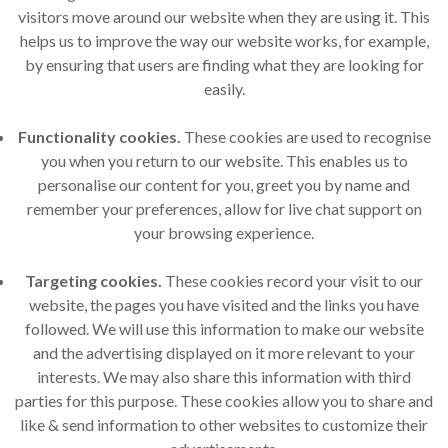
visitors move around our website when they are using it. This
helps us to improve the way our website works, for example,
by ensuring that users are finding what they are looking for
easily.
Functionality cookies.
These cookies are used to recognise
you when you return to our website. This enables us to
personalise our content for you, greet you by name and
remember your preferences, allow for live chat support on
your browsing experience.
Targeting cookies.
These cookies record your visit to our
website, the pages you have visited and the links you have
followed. We will use this information to make our website
and the advertising displayed on it more relevant to your
interests. We may also share this information with third
parties for this purpose. These cookies allow you to share and
like & send information to other websites to customize their