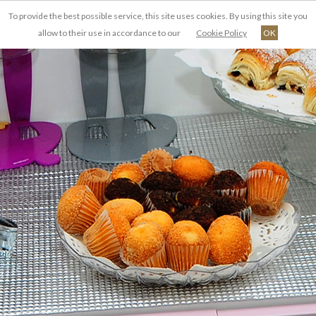
To provide the best possible service, this site uses cookies. By using this site you
FR
allow to their use in accordance to our
Cookie Policy
OK