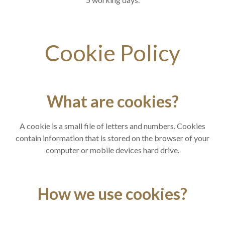
Cookie Policy
What are cookies?
A cookie is a small file of letters and numbers. Cookies
contain information that is stored on the browser of your
computer or mobile devices hard drive.
How we use cookies?