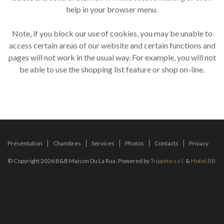
help in your browser menu.
Note, if you block our use of cookies, you may be unable to
access certain areas of our website and certain functions and
pages will not work in the usual way. For example, you will not
be able to use the shopping list feature or shop on-line.
Présentation
Chambres
Services
Photos
Contacts
Privacy
© Copyright 2026 B&B Maison Du La Rua. Powered by
Trippete s.r.l.
&
Hotel.BB