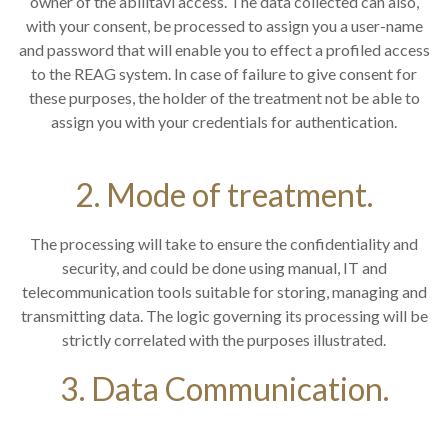
owner of the abilitavi access. The data collected can also,
with your consent, be processed to assign you a user-name
and password that will enable you to effect a profiled access
to the REAG system. In case of failure to give consent for
these purposes, the holder of the treatment not be able to
assign you with your credentials for authentication.
2. Mode of treatment.
The processing will take to ensure the confidentiality and
security, and could be done using manual, IT and
telecommunication tools suitable for storing, managing and
transmitting data. The logic governing its processing will be
strictly correlated with the purposes illustrated.
3. Data Communication.