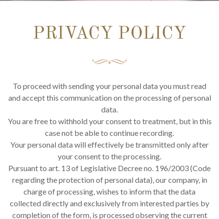
PRIVACY POLICY
To proceed with sending your personal data you must read
and accept this communication on the processing of personal
data.
You are free to withhold your consent to treatment, but in this
case not be able to continue recording.
Your personal data will effectively be transmitted only after
your consent to the processing.
Pursuant to art. 13 of Legislative Decree no. 196/2003 (Code
regarding the protection of personal data), our company, in
charge of processing, wishes to inform that the data
collected directly and exclusively from interested parties by
completion of the form, is processed observing the current