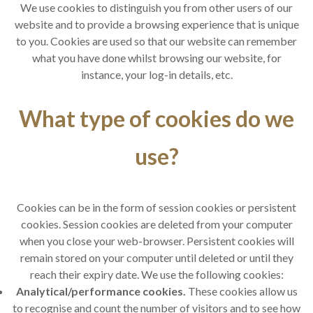
We use cookies to distinguish you from other users of our
website and to provide a browsing experience that is unique
to you. Cookies are used so that our website can remember
what you have done whilst browsing our website, for
instance, your log-in details, etc.
What type of cookies do we
use?
Cookies can be in the form of session cookies or persistent
cookies. Session cookies are deleted from your computer
when you close your web-browser. Persistent cookies will
remain stored on your computer until deleted or until they
reach their expiry date. We use the following cookies:
Analytical/performance cookies.
These cookies allow us
to recognise and count the number of visitors and to see how