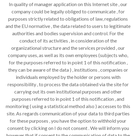
In quality of manager application on this Internet site , our
company could be legally obliged to communicate , for
purposes strictly related to obligations of law, regulations
and the EU normative , the data related to users to legitimate
authorities and bodies supervision and control. For the
conduct of its activities , in consideration of the
organizational structure and the services provided , our
company uses, as well as its own employees (subjects who,
for the purposes referred to in point 1 of this notification ,
they can be aware of the data ) , institutions , companies or
individuals employed by the holder or persons with
responsibility , to process the data obtained via the site for
carrying out its own institutional purposes and other
purposes referred to in point 1 of this notification , and
monitoring ( using a statistical method also ) accesses to this
site. As regards communication of your data to third parties
for these purposes , you have the option to withhold your
consent by clicking on I do not consent . We will inform you
however that if consent to the communication of data to the