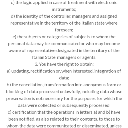
c) the logic applied in case of treatment with electronic
instruments;
d) the identity of the controller, managers and assigned
representative in the territory of the Italian state where
foreseen;
e) the subjects or categories of subjects to whom the
personal data may be communicated or who may become
aware of representative designated in the territory of the
Italian State, managers or agents.
3. You have the right to obtain:
a) updating, rectification or, when interested, integration of
data;
b) the cancellation, transformation into anonymous form or
blocking of data processed unlawfully, including data whose
preservation is not necessary for the purposes for which the
data were collected or subsequently processed;
c) certification that the operations in letters a) and b) have
been notified, as also related to their contents, to those to
whom the data were communicated or disseminated, unless