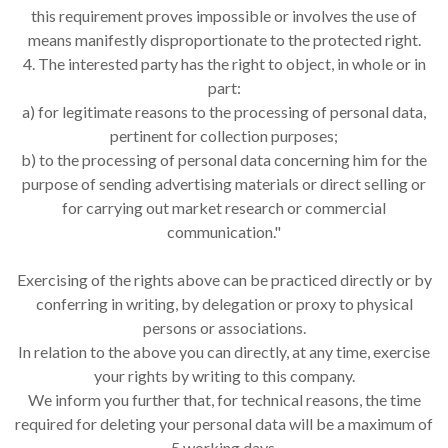
this requirement proves impossible or involves the use of
means manifestly disproportionate to the protected right.
4. The interested party has the right to object, in whole or in
part:
a) for legitimate reasons to the processing of personal data,
pertinent for collection purposes;
b) to the processing of personal data concerning him for the
purpose of sending advertising materials or direct selling or
for carrying out market research or commercial
communication."
Exercising of the rights above can be practiced directly or by
conferring in writing, by delegation or proxy to physical
persons or associations.
In relation to the above you can directly, at any time, exercise
your rights by writing to this company.
We inform you further that, for technical reasons, the time
required for deleting your personal data will be a maximum of
5 working days.