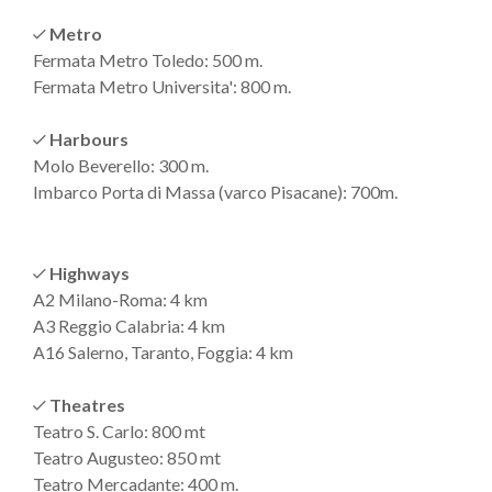
Metro
Fermata Metro Toledo: 500 m.
Fermata Metro Universita': 800 m.
Harbours
Molo Beverello: 300 m.
Imbarco Porta di Massa (varco Pisacane): 700m.
Highways
A2 Milano-Roma: 4 km
A3 Reggio Calabria: 4 km
A16 Salerno, Taranto, Foggia: 4 km
Theatres
Teatro S. Carlo: 800 mt
Teatro Augusteo: 850 mt
Teatro Mercadante: 400 m.