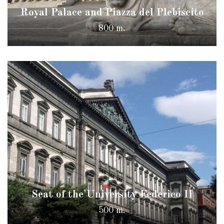
Royal Palace and Piazza del Plebiscito
800 m.
Seat of the University Federico II
500 m.