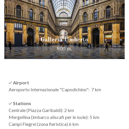
Galleria Umberto
800 m.
Airport
Aeroporto Internazionale "Capodichino": 7 km
Stations
Centrale (Piazza Garibaldi): 2 km
Mergellina (imbarco aliscafi per le isole): 5 km
Campi Flegrei (zona fieristica) 6 km