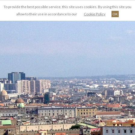
To provide the best possible service, this site uses cookies. By using this site you
EN
allow to their use in accordance to our
Cookie Policy
OK