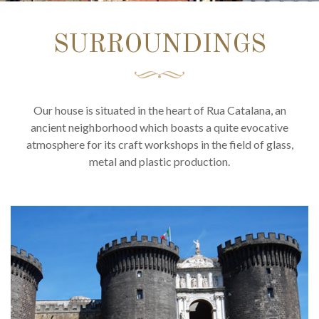
SURROUNDINGS
Our house is situated in the heart of Rua Catalana, an
ancient neighborhood which boasts a quite evocative
atmosphere for its craft workshops in the field of glass,
metal and plastic production.