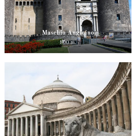
Maschio Angioino
800 m.