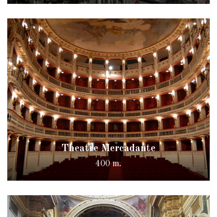
Theatre Mercadante
400 m.