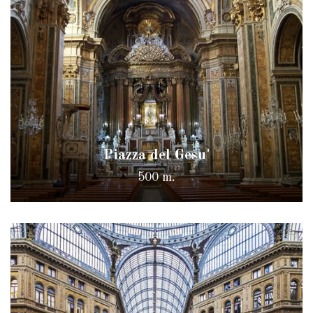
Piazza del Gesu'
500 m.